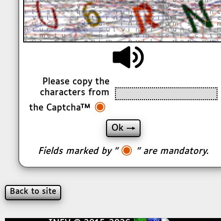
Please copy the
characters from
◉
the Captcha™
◉
Fields marked by "
" are mandatory.
Back to site