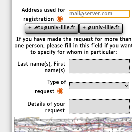
Address used for
◉
registration
+ .etu@univ-lille.fr
+ @univ-lille.fr
If you have made the request for more than
one person, please fill in this field if you wan
to specify for whom in particular:
Last name(s), First
name(s)
Type of
◉
request
Details of your
request